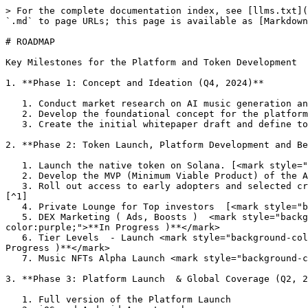
> For the complete documentation index, see [llms.txt](
`.md` to page URLs; this page is available as [Markdown
# ROADMAP

Key Milestones for the Platform and Token Development

1. **Phase 1: Concept and Ideation (Q4, 2024)**

   1. Conduct market research on AI music generation and Web3 ecosystems. <mark style="background-color:green;">**(Completed)**</mark>

   2. Develop the foundational concept for the platform and its native token.<mark style="background-color:green;">**(Completed)**</mark>

   3. Create the initial whitepaper draft and define tokenomics. [<mark style="background-color:green;">**(Completed)**</mark>](#user-content-fn-1)[^1]

2. **Phase 2: Token Launch, Platform Development and Be
   1. Launch the native token on Solana. [<mark style="background-color:green;">**(Completed)**</mark>](#user-content-fn-1)[^1]

   2. Develop the MVP (Minimum Viable Product) of the AI music generation app. [<mark style="background-color:green;">**(Completed)**</mark>](#user-content-fn-1)[^1]

   3. Roll out access to early adopters and selected creators for music generation  [<mark style="background-color:green;">**(Completed)**</mark>](#user-content-fn-1)
[^1]

   4. Private Lounge for Top investors  [<mark style="background-color:green;">**(Completed)**</mark>](#user-content-fn-1)[^1]

   5. DEX Marketing ( Ads, Boosts )  <mark style="background-color:purple;">(</mark> <mark style="background-color:purple;"></mark><mark style="background-
color:purple;">**In Progress )**</mark>

   6. Tier Levels  - Launch <mark style="background-color:purple;">(</mark> <mark style="background-color:purple;"></mark><mark style="background-color:purple;">**In 
Progress )**</mark>

   7. Music NFTs Alpha Launch <mark style="background-color:blue;">(Not Started )</mark>

3. **Phase 3: Platform Launch  & Global Coverage (Q2, 2
   1. Full version of the Platform Launch
