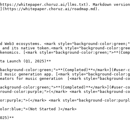
https://whitepaper.choruz.ai/llms.txt). Markdown version
](https://whitepaper.choruz.ai/roadmap.md).

ta Launch (Q1, 2025)**

025)**
