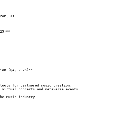
25)**

ion (Q4, 2025)**
