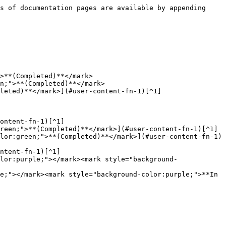
s of documentation pages are available by appending 