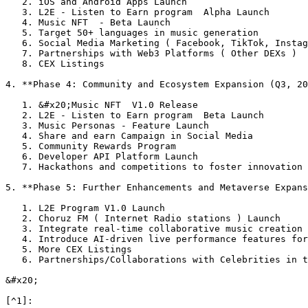
   2. iOS and Android Apps Launch

   3. L2E - Listen to Earn program  Alpha Launch

   4. Music NFT  - Beta Launch

   5. Target 50+ languages in music generation

   6. Social Media Marketing ( Facebook, TikTok, Instagram, X)

   7. Partnerships with Web3 Platforms ( Other DEXs )

   8. CEX Listings

4. **Phase 4: Community and Ecosystem Expansion (Q3, 20
   1. &#x20;Music NFT  V1.0 Release

   2. L2E - Listen to Earn program  Beta Launch

   3. Music Personas - Feature Launch

   4. Share and earn Campaign in Social Media

   5. Community Rewards Program

   6. Developer API Platform Launch

   7. Hackathons and competitions to foster innovation

5. **Phase 5: Further Enhancements and Metaverse Expans
   1. L2E Program V1.0 Launch

   2. Choruz FM ( Internet Radio stations ) Launch

   3. Integrate real-time collaborative music creation tools for partnered music creation.

   4. Introduce AI-driven live performance features for virtual concerts and metaverse events.

   5. More CEX Listings

   6. Partnerships/Collaborations with Celebrities in the Music industry

&#x20;
